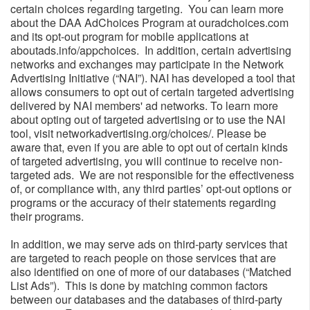
certain choices regarding targeting. You can learn more
about the DAA AdChoices Program at ouradchoices.com
and its opt-out program for mobile applications at
aboutads.info/appchoices. In addition, certain advertising
networks and exchanges may participate in the Network
Advertising Initiative (“NAI”). NAI has developed a tool that
allows consumers to opt out of certain targeted advertising
delivered by NAI members' ad networks. To learn more
about opting out of targeted advertising or to use the NAI
tool, visit networkadvertising.org/choices/. Please be
aware that, even if you are able to opt out of certain kinds
of targeted advertising, you will continue to receive non-
targeted ads. We are not responsible for the effectiveness
of, or compliance with, any third parties’ opt-out options or
programs or the accuracy of their statements regarding
their programs.
In addition, we may serve ads on third-party services that
are targeted to reach people on those services that are
also identified on one of more of our databases (“Matched
List Ads”). This is done by matching common factors
between our databases and the databases of third-party