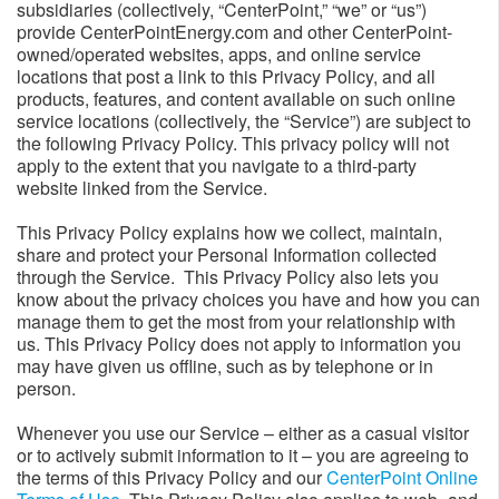
subsidiaries (collectively, “CenterPoint,” “we” or “us”)
provide CenterPointEnergy.com and other CenterPoint-
owned/operated websites, apps, and online service
locations that post a link to this Privacy Policy, and all
products, features, and content available on such online
service locations (collectively, the “Service”) are subject to
the following Privacy Policy. This privacy policy will not
apply to the extent that you navigate to a third-party
website linked from the Service.
This Privacy Policy explains how we collect, maintain,
share and protect your Personal Information collected
through the Service. This Privacy Policy also lets you
know about the privacy choices you have and how you can
manage them to get the most from your relationship with
us. This Privacy Policy does not apply to information you
may have given us offline, such as by telephone or in
person.
Whenever you use our Service – either as a casual visitor
or to actively submit information to it – you are agreeing to
the terms of this Privacy Policy and our
CenterPoint Online