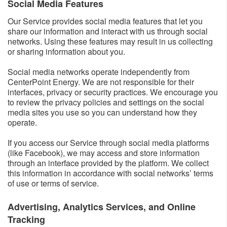
Social Media Features​
Our Service provides social media features that let you
share our information and interact with us through social
networks. Using these features may result in us collecting
or sharing information about you.
Social media networks operate independently from
CenterPoint Energy. We are not responsible for their
interfaces, privacy or security practices. We encourage you
to review the privacy policies and settings on the social
media sites you use so you can understand how they
operate.
If you access our Service through social media platforms
(like Facebook), we may access and store information
through an interface provided by the platform. We collect
this information in accordance with social networks’ terms
of use or terms of service.
Advertising, Analytics Services, and Online
Tracking​​