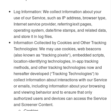
​Log Information: We collect information about your
use of our Service, such as IP address, browser type,
Internet service provider, referring/exit pages,
operating system, date/time stamps, and related data,
and store it in log files.
Information Collected by Cookies and Other Tracking
Technologies: We may use cookies, web beacons
(also known as "tracking pixels"), embedded scripts,
location-identifying technologies, in-app tracking
methods, and other tracking technologies now and
hereafter developed (“Tracking Technologies”) to
collect information about interactions with our Service
or emails, including information about your browsing
and viewing behavior and to ensure that only
authorized users and devices can access the Service
and Screener Content.
​​Cookies