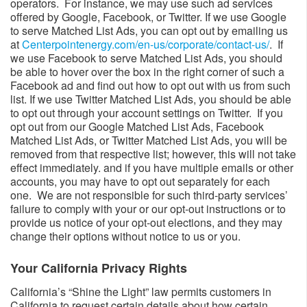
operators. For instance, we may use such ad services
offered by Google, Facebook, or Twitter. If we use Google
to serve Matched List Ads, you can opt out by emailing us
at
Centerpointenergy.com/en-us/corporate/contact-us/
​. If
we use Facebook to serve Matched List Ads, you should
be able to hover over the box in the right corner of such a
Facebook ad and find out how to opt out with us from such
list. If we use Twitter Matched List Ads, you should be able
to opt out through your account settings on Twitter. If you
opt out from our Google Matched List Ads, Facebook
Matched List Ads, or Twitter Matched List Ads, you will be
removed from that respective list; however, this will not take
effect immediately. and if you have multiple emails or other
accounts, you may have to opt out separately for each
one. We are not responsible for such third-party services’
failure to comply with your or our opt-out instructions or to
provide us notice of your opt-out elections, and they may
change their options without notice to us or you.
Your California Privacy Rights​​
California’s “Shine the Light” law permits customers in
California to request certain details about how certain