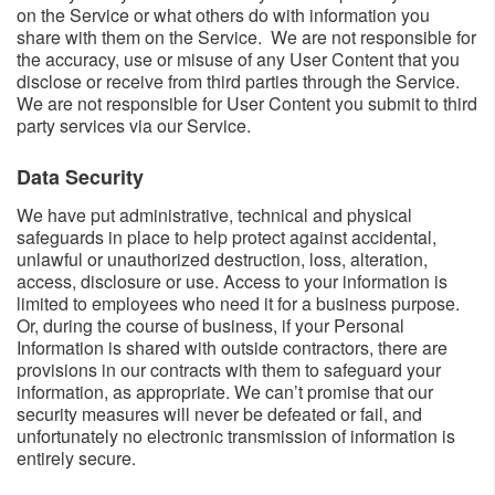
on the Service or what others do with information you
share with them on the Service. We are not responsible for
the accuracy, use or misuse of any User Content that you
disclose or receive from third parties through the Service.
We are not responsible for User Content you submit to third
party services via our Service.
Data Security​
We have put administrative, technical and physical
safeguards in place to help protect against accidental,
unlawful or unauthorized destruction, loss, alteration,
access, disclosure or use. Access to your information is
limited to employees who need it for a business purpose.
Or, during the course of business, if your Personal
Information is shared with outside contractors, there are
provisions in our contracts with them to safeguard your
information, as appropriate. We can’t promise that our
security measures will never be defeated or fail, and
unfortunately no electronic transmission of information is
entirely secure.