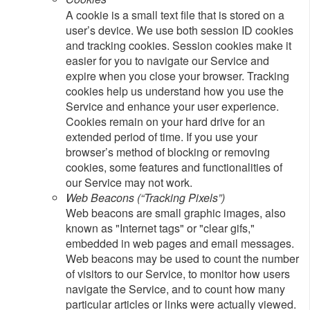
A cookie is a small text file that is stored on a
user’s device. We use both session ID cookies
and tracking cookies. Session cookies make it
easier for you to navigate our Service and
expire when you close your browser. Tracking
cookies help us understand how you use the
Service and enhance your user experience.
Cookies remain on your hard drive for an
extended period of time. If you use your
browser’s method of blocking or removing
cookies, some features and functionalities of
our Service may not work.
Web Beacons (“Tracking Pixels”)
Web beacons are small graphic images, also
known as "Internet tags" or "clear gifs,"
embedded in web pages and email messages.
Web beacons may be used to count the number
of visitors to our Service, to monitor how users
navigate the Service, and to count how many
particular articles or links were actually viewed.