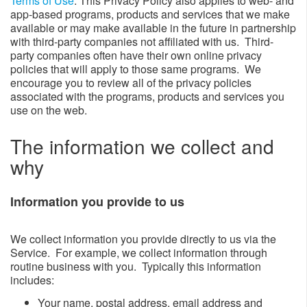
Terms of Use
. This Privacy Policy also applies to web- and
app-based programs, products and services that we make
available or may make available in the future in partnership
with third-party companies not affiliated with us. Third-
party companies often have their own online privacy
policies that will apply to those same programs. We
encourage you to review all of the privacy policies
associated with the programs, products and services you
use on the web.
The information we collect and
why​​​​​​
Information you provide to us​
We collect information you provide directly to us via the
Service. For example, we collect information through
routine business with you. Typically this information
includes:
​Your name, postal address, email address and