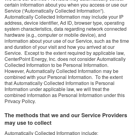
certain information about you when you access or use our
Service (“Automatically Collected Information”).
Automatically Collected Information may include your IP
address, device identifier, Ad ID, browser type, operating
system characteristics, data regarding network connected
hardware (e.g., computer or mobile device), and
information about your use of our Service, such as the time
and duration of your visit and how you arrived at our
Service. Except to the extent required by applicable law,
CenterPoint Energy, Inc. does not consider Automatically
Collected Information to be Personal Information.
However, Automatically Collected Information may be
combined with your Personal Information. To the extent
that Automatically Collected Information is Personal
Information under applicable law, we will treat the
combined information as Personal Information under this
Privacy Policy.
The methods that we and our Service Providers
may use to collect ​​
​Automatically Collected Information include: