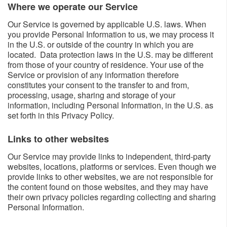
Where we operate our Service​​
Our Service is governed by applicable U.S. laws. When
you provide Personal Information to us, we may process it
in the U.S. or outside of the country in which you are
located. Data protection laws in the U.S. may be different
from those of your country of residence. Your use of the
Service or provision of any information therefore
constitutes your consent to the transfer to and from,
processing, usage, sharing and storage of your
information, including Personal Information, in the U.S. as
set forth in this Privacy Policy.
Links to other websites​​
Our Service may provide links to independent, third-party
websites, locations, platforms or services. Even though we
provide links to other websites, we are not responsible for
the content found on those websites, and they may have
their own privacy policies regarding collecting and sharing
Personal Information.