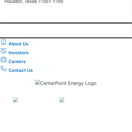
Houston, Texas 77251-1700
About Us
Investors
Careers
Contact Us
Download the new CenterPoint Energy mobile app