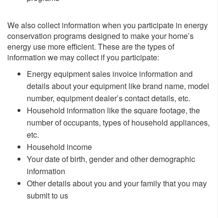
We also collect information when you participate in energy
conservation programs designed to make your home’s
energy use more efficient. These are the types of
information we may collect if you participate:
​Energy equipment sales invoice information and
details about your equipment like brand name, model
number, equipment dealer’s contact details, etc.
Household information like the square footage, the
number of occupants, types of household appliances,
etc.
Household income
Your date of birth, gender and other demographic
information
Other details about you and your family that you may
submit to us