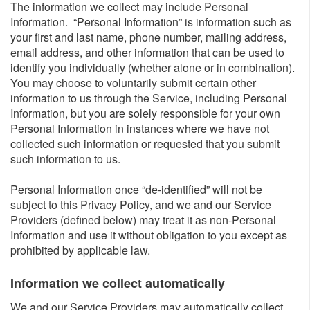
The information we collect may include Personal
Information. “Personal Information” is information such as
your first and last name, phone number, mailing address,
email address, and other information that can be used to
identify you individually (whether alone or in combination).
You may choose to voluntarily submit certain other
information to us through the Service, including Personal
Information, but you are solely responsible for your own
Personal Information in instances where we have not
collected such information or requested that you submit
such information to us.
Personal Information once “de-identified” will not be
subject to this Privacy Policy, and we and our Service
Providers (defined below) may treat it as non-Personal
Information and use it without obligation to you except as
prohibited by applicable law.
Information we collect automatically​
We and our Service Providers may automatically collect