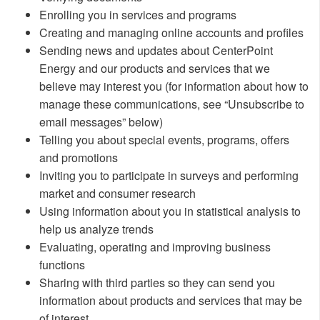
Enrolling you in services and programs
Creating and managing online accounts and profiles
Sending news and updates about CenterPoint
Energy and our products and services that we
believe may interest you (for information about how to
manage these communications, see “Unsubscribe to
email messages” below)
Telling you about special events, programs, offers
and promotions
Inviting you to participate in surveys and performing
market and consumer research
Using information about you in statistical analysis to
help us analyze trends
Evaluating, operating and improving business
functions
Sharing with third parties so they can send you
information about products and services that may be
of interest