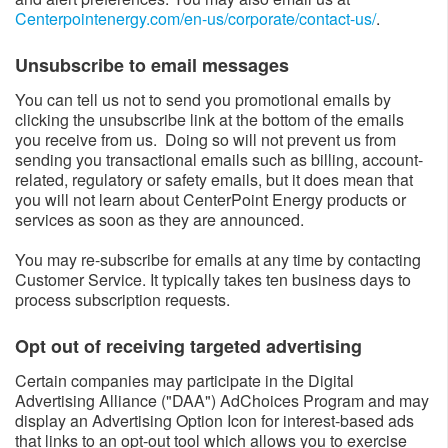
Centerpointenergy.com/en-us/corporate/contact-us/
​.
Unsubscribe to email messages​
You can tell us not to send you promotional emails by
clicking the unsubscribe link at the bottom of the emails
you receive from us. Doing so will not prevent us from
sending you transactional emails such as billing, account-
related, regulatory or safety emails, but it does mean that
you will not learn about CenterPoint Energy products or
services as soon as they are announced.
You may re-subscribe for emails at any time by contacting
Customer Service. It typically takes ten business days to
process subscription requests.
Opt out of receiving targeted advertising​
Certain companies may participate in the Digital
Advertising Alliance ("DAA") AdChoices Program and may
display an Advertising Option Icon for interest-based ads
that links to an opt-out tool which allows you to exercise