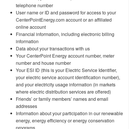
telephone number
User name or ID and password for access to your
CenterPointEnergy.com account or an affiliated
online account
Financial information, including electronic billing
information
Data about your transactions with us
Your CenterPoint Energy account number, meter
number and house number
Your ESI ID (this is your Electric Service Identifier,
your electric service account identification number),
and your electricity usage information (in markets
where electric distribution services are offered)
Friends’ or family members’ names and email
addresses
Information about your participation in our renewable
energy, energy efficiency or energy conservation
programs