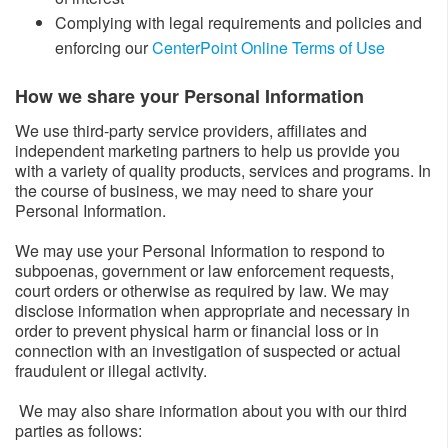
Complying with legal requirements and policies and
enforcing our
CenterPoint Online Terms of Use
How we share your Personal Information​
We use third-party service providers, affiliates and
independent marketing partners to help us provide you
with a variety of quality products, services and programs. In
the course of business, we may need to share your
Personal Information.
We may use your Personal Information to respond to
subpoenas, government or law enforcement requests,
court orders or otherwise as required by law. We may
disclose information when appropriate and necessary in
order to prevent physical harm or financial loss or in
connection with an investigation of suspected or actual
fraudulent or illegal activity.
We may also share information about you with our third
parties as follows: