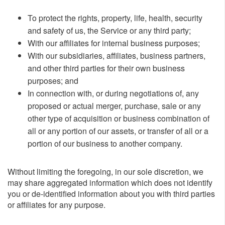
To protect the rights, property, life, health, security
and safety of us, the Service or any third party;
With our affiliates for internal business purposes;
With our subsidiaries, affiliates, business partners,
and other third parties for their own business
purposes; and
In connection with, or during negotiations of, any
proposed or actual merger, purchase, sale or any
other type of acquisition or business combination of
all or any portion of our assets, or transfer of all or a
portion of our business to another company.
Without limiting the foregoing, in our sole discretion, we
may share aggregated information which does not identify
you or de-identified information about you with third parties
or affiliates for any purpose.