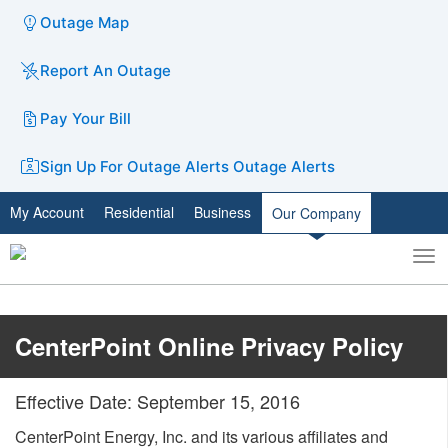
Outage Map
Report An Outage
Pay Your Bill
Sign Up For Outage Alerts
Outage Alerts
My Account
Residential
Business
Our Company
To
Toggle
nav
search
​CenterPoint Online Privacy Policy​
Effective Date: September 15, 2016
CenterPoint Energy, Inc. and its various affiliates and