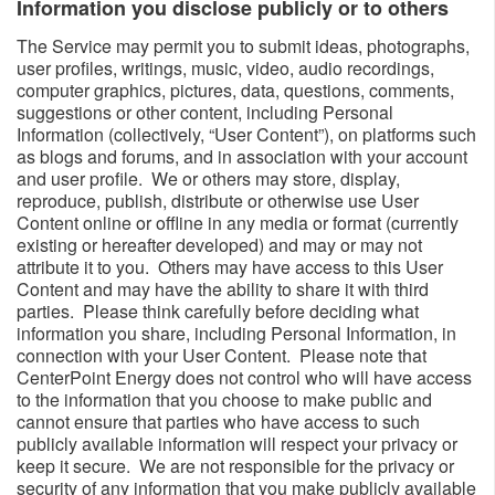
Information you disclose publicly or to others​
The Service may permit you to submit ideas, photographs,
user profiles, writings, music, video, audio recordings,
computer graphics, pictures, data, questions, comments,
suggestions or other content, including Personal
Information (collectively, “User Content”), on platforms such
as blogs and forums, and in association with your account
and user profile. We or others may store, display,
reproduce, publish, distribute or otherwise use User
Content online or offline in any media or format (currently
existing or hereafter developed) and may or may not
attribute it to you. Others may have access to this User
Content and may have the ability to share it with third
parties. Please think carefully before deciding what
information you share, including Personal Information, in
connection with your User Content. Please note that
CenterPoint Energy does not control who will have access
to the information that you choose to make public and
cannot ensure that parties who have access to such
publicly available information will respect your privacy or
keep it secure. We are not responsible for the privacy or
security of any information that you make publicly available