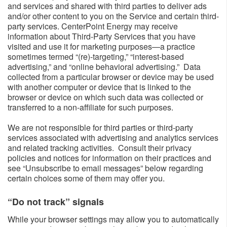
and services and shared with third parties to deliver ads
and/or other content to you on the Service and certain third-
party services. CenterPoint Energy may receive
information about Third-Party Services that you have
visited and use it for marketing purposes—a practice
sometimes termed “(re)-targeting,” “interest-based
advertising,” and “online behavioral advertising.” Data
collected from a particular browser or device may be used
with another computer or device that is linked to the
browser or device on which such data was collected or
transferred to a non-affiliate for such purposes.
We are not responsible for third parties or third-party
services associated with advertising and analytics services
and related tracking activities. Consult their privacy
policies and notices for information on their practices and
see “Unsubscribe to email messages” below regarding
certain choices some of them may offer you.
“Do not track” signals​
While your browser settings may allow you to automatically