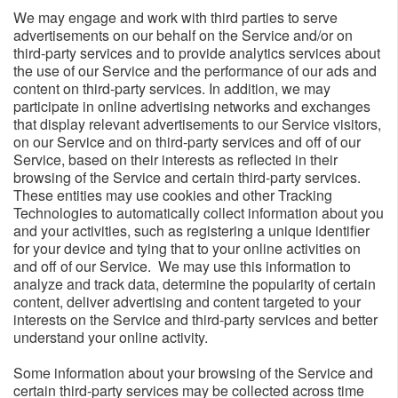
We may engage and work with third parties to serve
advertisements on our behalf on the Service and/or on
third-party services and to provide analytics services about
the use of our Service and the performance of our ads and
content on third-party services. In addition, we may
participate in online advertising networks and exchanges
that display relevant advertisements to our Service visitors,
on our Service and on third-party services and off of our
Service, based on their interests as reflected in their
browsing of the Service and certain third-party services.
These entities may use cookies and other Tracking
Technologies to automatically collect information about you
and your activities, such as registering a unique identifier
for your device and tying that to your online activities on
and off of our Service. We may use this information to
analyze and track data, determine the popularity of certain
content, deliver advertising and content targeted to your
interests on the Service and third-party services and better
understand your online activity.
Some information about your browsing of the Service and
certain third-party services may be collected across time