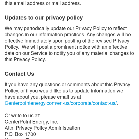
this email address or mail address.
Updates to our privacy policy​​
We may periodically update our Privacy Policy to reflect
changes in our information practices. Any changes will be
effective immediately upon posting of the revised Privacy
Policy. We will post a prominent notice with an effective
date on our Service to notify you of any material changes to
this Privacy Policy.
Contact Us​
If you have any questions or comments about this Privacy
Policy, or if you would like us to update information we
have about you, please email us at
Centerpointenergy.com/en-us/corporate/contact-us/
​.
Or write to us at:
CenterPoint Energy, Inc.
Attn: Privacy Policy Administration
P.O. Box 1700