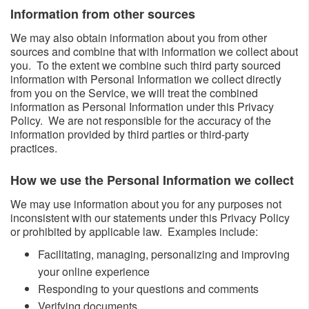
Information from other sources ​​
We may also obtain information about you from other
sources and combine that with information we collect about
you. To the extent we combine such third party sourced
information with Personal Information we collect directly
from you on the Service, we will treat the combined
information as Personal Information under this Privacy
Policy. We are not responsible for the accuracy of the
information provided by third parties or third-party
practices.
How we use the Personal Information we collect​
We may use information about you for any purposes not
inconsistent with our statements under this Privacy Policy
or prohibited by applicable law. Examples include:
​Facilitating, managing, personalizing and improving
your online experience
Responding to your questions and comments
Verifying documents