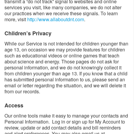
transmit a “do not track” signal to websites and online
services you visit, like many companies, we do not alter
our practices when we receive these signals. To learn
more, visit
http://www.allaboutdnt.com
.
Children’s Privacy​​
While our Service is not intended for children younger than
age 13, on occasion we may provide features for children
such as educational videos or online games that teach
about science and energy. Those pages do not ask for
personal information, and we do not knowingly collect it
from children younger than age 13. If you know that a child
has submitted personal information to us, please send an
email or letter regarding the situation, and we will delete it
from our records.
Access​
Our online tools make it easy to manage your contacts and
Personal Information. Log in or sign up for My Account to
review, update or add contact details and bill reminders
and alert preferences. You may also email us at