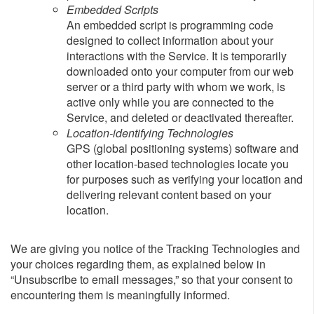
Embedded Scripts
An embedded script is programming code
designed to collect information about your
interactions with the Service. It is temporarily
downloaded onto your computer from our web
server or a third party with whom we work, is
active only while you are connected to the
Service, and deleted or deactivated thereafter.
Location-identifying Technologies
GPS (global positioning systems) software and
other location-based technologies locate you
for purposes such as verifying your location and
delivering relevant content based on your
location.
We are giving you notice of the Tracking Technologies and
your choices regarding them, as explained below in
“Unsubscribe to email messages,” so that your consent to
encountering them is meaningfully informed.