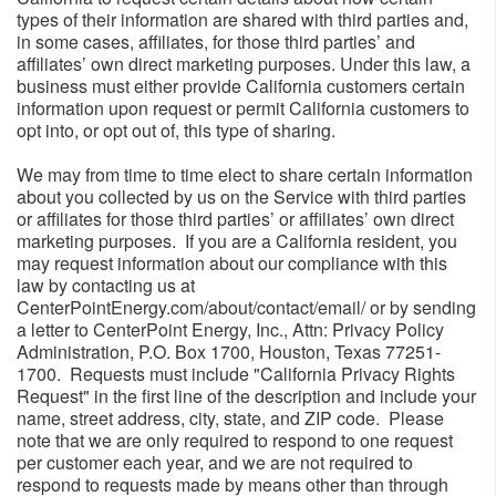
types of their information are shared with third parties and,
in some cases, affiliates, for those third parties’ and
affiliates’ own direct marketing purposes. Under this law, a
business must either provide California customers certain
information upon request or permit California customers to
opt into, or opt out of, this type of sharing.
We may from time to time elect to share certain information
about you collected by us on the Service with third parties
or affiliates for those third parties’ or affiliates’ own direct
marketing purposes. If you are a California resident, you
may request information about our compliance with this
law by contacting us at
CenterPointEnergy.com/about/contact/email/ or by sending
a letter to CenterPoint Energy, Inc., Attn: Privacy Policy
Administration, P.O. Box 1700, Houston, Texas 77251-
1700. Requests must include "California Privacy Rights
Request" in the first line of the description and include your
name, street address, city, state, and ZIP code. Please
note that we are only required to respond to one request
per customer each year, and we are not required to
respond to requests made by means other than through