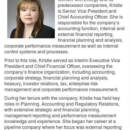
predecessor companies, Kristie
is Senior Vice President and
Chief Accounting Officer. She is
responsible for the company’s
accounting function, internal and
external financial reporting,
financial planning and analysis,
corporate performance measurement as well as internal
control systems and processes.
Prior to this role, Kristie served as Interim Executive Vice
President and Chief Financial Officer, overseeing the
company’s finance organization, including accounting,
corporate strategy, financial planning and analysis,
treasury, investor relations, tax, enterprise risk
management and corporate performance measurement.
During her tenure with the company, Kristie has held key
roles in Planning, Accounting and Regulatory Relations,
with extensive strategic and financial planning,
management reporting and performance measurement
knowledge and experience. She began her career at a
pipeline company where her focus was external reporting