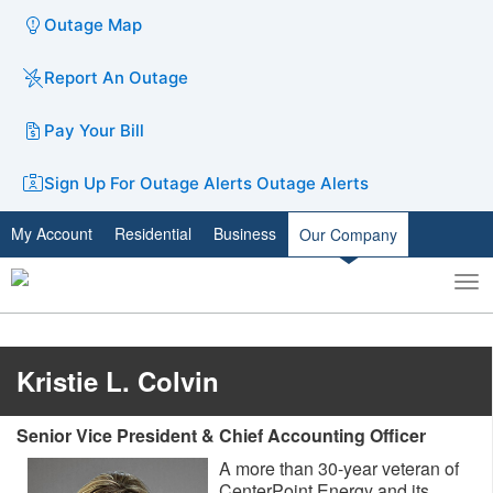
Outage Map
Report An Outage
Pay Your Bill
Sign Up For Outage Alerts
Outage Alerts
My Account
Residential
Business
Our Company
To
Toggle
nav
search
Kristie L. Colvin
Senior Vice President & Chief Accounting Officer
A more than 30-year veteran of
CenterPoint Energy and its