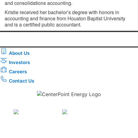
and consolidations accounting.
Kristie received her bachelor’s degree with honors in
accounting and finance from Houston Baptist University
and is a certified public accountant.
About Us
Investors
Careers
Contact Us
Download the new CenterPoint Energy mobile app