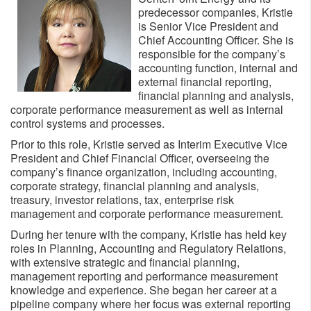
predecessor companies, Kristie
is Senior Vice President and
Chief Accounting Officer. She is
responsible for the company’s
accounting function, internal and
external financial reporting,
financial planning and analysis,
corporate performance measurement as well as internal
control systems and processes.
Prior to this role, Kristie served as Interim Executive Vice
President and Chief Financial Officer, overseeing the
company’s finance organization, including accounting,
corporate strategy, financial planning and analysis,
treasury, investor relations, tax, enterprise risk
management and corporate performance measurement.
During her tenure with the company, Kristie has held key
roles in Planning, Accounting and Regulatory Relations,
with extensive strategic and financial planning,
management reporting and performance measurement
knowledge and experience. She began her career at a
pipeline company where her focus was external reporting