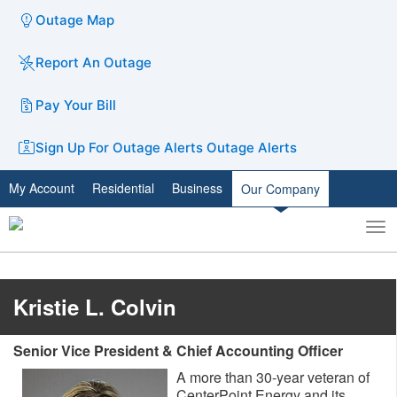
Outage Map
Report An Outage
Pay Your Bill
Sign Up For Outage Alerts
Outage Alerts
My Account
Residential
Business
Our Company
To
Toggle
nav
search
Kristie L. Colvin
Senior Vice President & Chief Accounting Officer
A more than 30-year veteran of
CenterPoint Energy and its