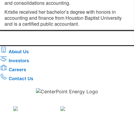
and consolidations accounting.
Kristie received her bachelor’s degree with honors in
accounting and finance from Houston Baptist University
and is a certified public accountant.
About Us
Investors
Careers
Contact Us
Download the new CenterPoint Energy mobile app