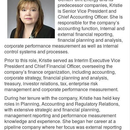
predecessor companies, Kristie
is Senior Vice President and
Chief Accounting Officer. She is
responsible for the company’s
accounting function, internal and
external financial reporting,
financial planning and analysis,
corporate performance measurement as well as internal
control systems and processes.
Prior to this role, Kristie served as Interim Executive Vice
President and Chief Financial Officer, overseeing the
company’s finance organization, including accounting,
corporate strategy, financial planning and analysis,
treasury, investor relations, tax, enterprise risk
management and corporate performance measurement.
During her tenure with the company, Kristie has held key
roles in Planning, Accounting and Regulatory Relations,
with extensive strategic and financial planning,
management reporting and performance measurement
knowledge and experience. She began her career at a
pipeline company where her focus was external reporting