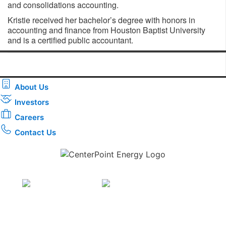
and consolidations accounting.
Kristie received her bachelor’s degree with honors in
accounting and finance from Houston Baptist University
and is a certified public accountant.
About Us
Investors
Careers
Contact Us
Download the new CenterPoint Energy mobile app