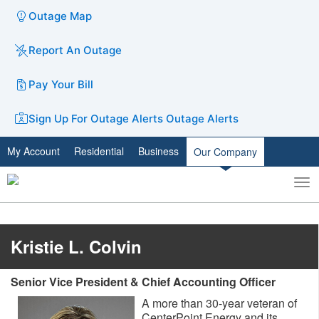
Outage Map
Report An Outage
Pay Your Bill
Sign Up For Outage Alerts
Outage Alerts
My Account
Residential
Business
Our Company
To
Toggle
nav
search
Kristie L. Colvin
Senior Vice President & Chief Accounting Officer
A more than 30-year veteran of
CenterPoint Energy and its