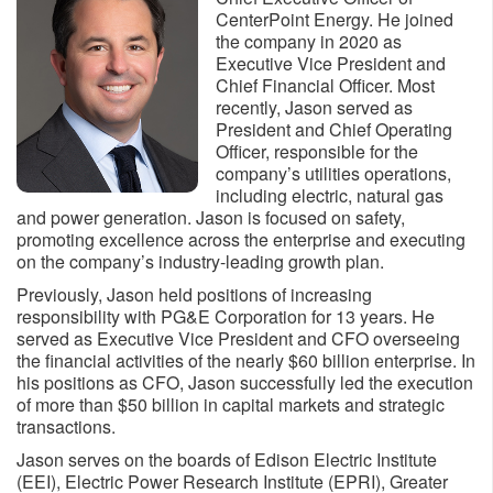
CenterPoint Energy. He joined
the company in 2020 as
Executive Vice President and
Chief Financial Officer. Most
recently, Jason served as
President and Chief Operating
Officer, responsible for the
company’s utilities operations,
including electric, natural gas
and power generation. Jason is focused on safety,
promoting excellence across the enterprise and executing
on the company’s industry-leading growth plan.
Previously, Jason held positions of increasing
responsibility with PG&E Corporation for 13 years. He
served as Executive Vice President and CFO overseeing
the financial activities of the nearly $60 billion enterprise. In
his positions as CFO, Jason successfully led the execution
of more than $50 billion in capital markets and strategic
transactions.
Jason serves on the boards of Edison Electric Institute
(EEI), Electric Power Research Institute (EPRI), Greater