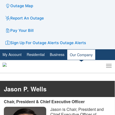
Outage Map
Report An Outage
Pay Your Bill
Sign Up For Outage Alerts
Outage Alerts
My Account
Residential
Business
Our Company
To
Toggle
nav
search
Jason P. Wells
Chair, President & Chief Executive Officer
Jason is Chair, President and
Chief Executive Officer of