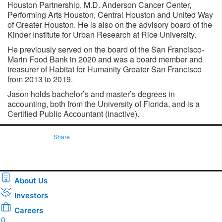
Houston Partnership, M.D. Anderson Cancer Center,
Performing Arts Houston, Central Houston and United Way
of Greater Houston. He is also on the advisory board of the
Kinder Institute for Urban Research at Rice University.
He previously served on the board of the San Francisco-
Marin Food Bank in 2020 and was a board member and
treasurer of Habitat for Humanity Greater San Francisco
from 2013 to 2019.
Jason holds bachelor’s and master’s degrees in
accounting, both from the University of Florida, and is a
Certified Public Accountant (inactive).
Share
About Us
Investors
Careers