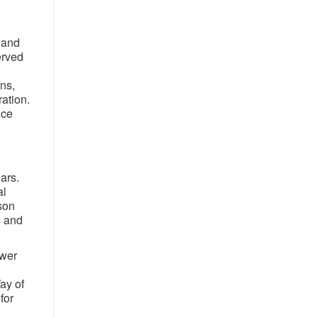
 and
erved
ons,
ration.
nce
ars.
al
ason
s and
ower
ay of
for