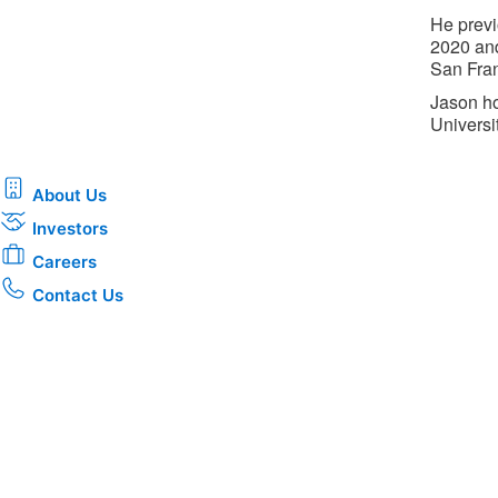
He previ
2020 and
San Fran
Jason ho
Universit
About Us
Investors
Careers
Contact Us