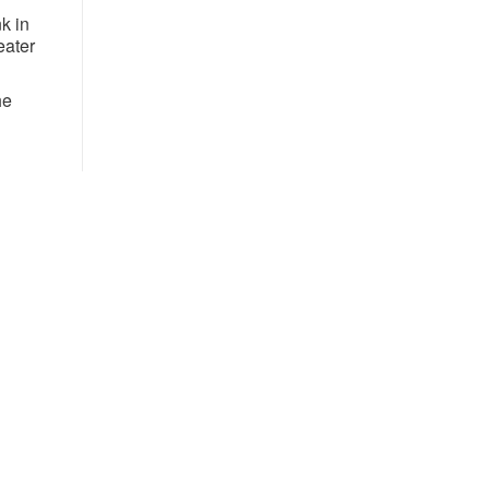
k in
eater
he