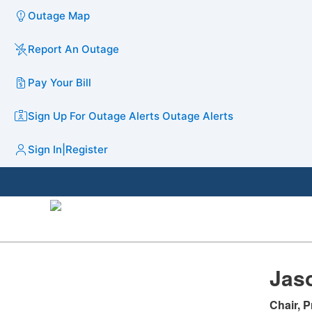
Outage Map
Report An Outage
Pay Your Bill
Sign Up For Outage Alerts
Outage Alerts
Sign In
|
Register
Jaso
Chair, P