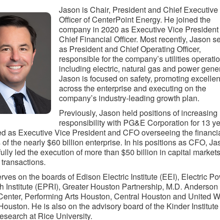
Jason is Chair, President and Chief Executive
Officer of CenterPoint Energy. He joined the
company in 2020 as Executive Vice President
Chief Financial Officer. Most recently, Jason s
as President and Chief Operating Officer,
responsible for the company’s utilities operati
including electric, natural gas and power gene
Jason is focused on safety, promoting excelle
across the enterprise and executing on the
company’s industry-leading growth plan.
Previously, Jason held positions of increasing
responsibility with PG&E Corporation for 13 ye
d as Executive Vice President and CFO overseeing the financi
s of the nearly $60 billion enterprise. In his positions as CFO, J
ully led the execution of more than $50 billion in capital market
 transactions.
rves on the boards of Edison Electric Institute (EEI), Electric P
 Institute (EPRI), Greater Houston Partnership, M.D. Anderson
enter, Performing Arts Houston, Central Houston and United W
Houston. He is also on the advisory board of the Kinder Institute 
search at Rice University.