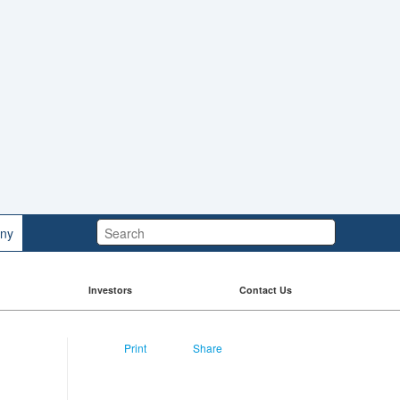
Search:
ny
Investors
Contact Us
Print
Share