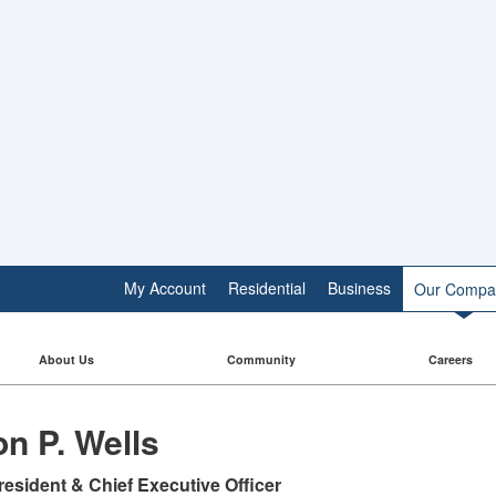
My Account
Residential
Business
Our Compa
About Us
Community
Careers
n P. Wells
resident & Chief Executive Officer