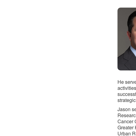
He serve
activitie
successf
strategic
Jason se
Research
Cancer C
Greater 
Urban Re