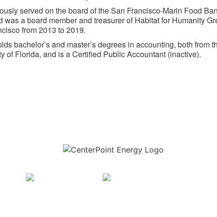
ously served on the board of the San Francisco-Marin Food Ban
 was a board member and treasurer of Habitat for Humanity Gr
cisco from 2013 to 2019.
lds bachelor’s and master’s degrees in accounting, both from t
y of Florida, and is a Certified Public Accountant (inactive).
Download the new CenterPoint Energy mobile app