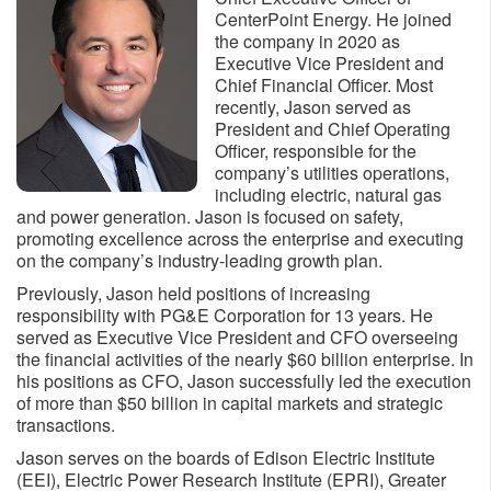
CenterPoint Energy. He joined
the company in 2020 as
Executive Vice President and
Chief Financial Officer. Most
recently, Jason served as
President and Chief Operating
Officer, responsible for the
company’s utilities operations,
including electric, natural gas
and power generation. Jason is focused on safety,
promoting excellence across the enterprise and executing
on the company’s industry-leading growth plan.
Previously, Jason held positions of increasing
responsibility with PG&E Corporation for 13 years. He
served as Executive Vice President and CFO overseeing
the financial activities of the nearly $60 billion enterprise. In
his positions as CFO, Jason successfully led the execution
of more than $50 billion in capital markets and strategic
transactions.
Jason serves on the boards of Edison Electric Institute
(EEI), Electric Power Research Institute (EPRI), Greater