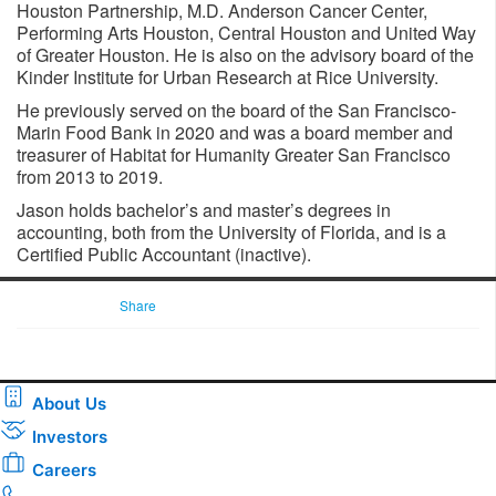
Houston Partnership, M.D. Anderson Cancer Center,
Performing Arts Houston, Central Houston and United Way
of Greater Houston. He is also on the advisory board of the
Kinder Institute for Urban Research at Rice University.
He previously served on the board of the San Francisco-
Marin Food Bank in 2020 and was a board member and
treasurer of Habitat for Humanity Greater San Francisco
from 2013 to 2019.
Jason holds bachelor’s and master’s degrees in
accounting, both from the University of Florida, and is a
Certified Public Accountant (inactive).
Share
About Us
Investors
Careers