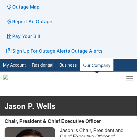
Outage Map
Report An Outage
Pay Your Bill
Sign Up For Outage Alerts
Outage Alerts
My Account
Residential
Business
Our Company
To
Toggle
nav
search
Jason P. Wells
Chair, President & Chief Executive Officer
Jason is Chair, President and
Chief Executive Officer of