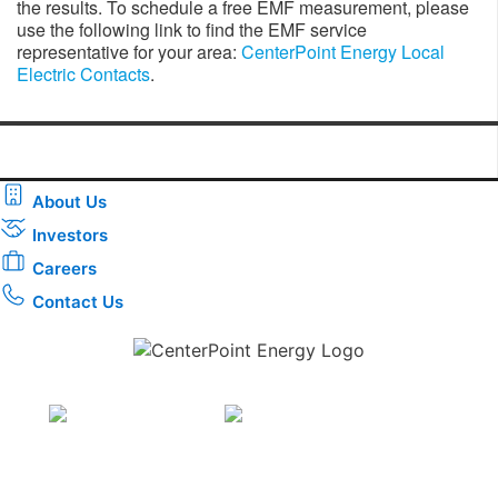
the results. To schedule a free EMF measurement, please
use the following link to find the EMF service
representative for your area:
CenterPoint Energy Local
Electric Contacts
.
About Us
Investors
Careers
Contact Us
Download the new CenterPoint Energy mobile app