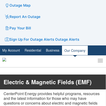
Outage Map
Report An Outage
Pay Your Bill
Sign Up For Outage Alerts
Outage Alerts
My Account
Residential
Business
Our Company
To
Toggle
nav
search
​Electric & Magnetic Fields (EMF)
CenterPoint Energy provides helpful programs, resources
and the latest information for those who may have
questions or concerns about electric and magnetic fields