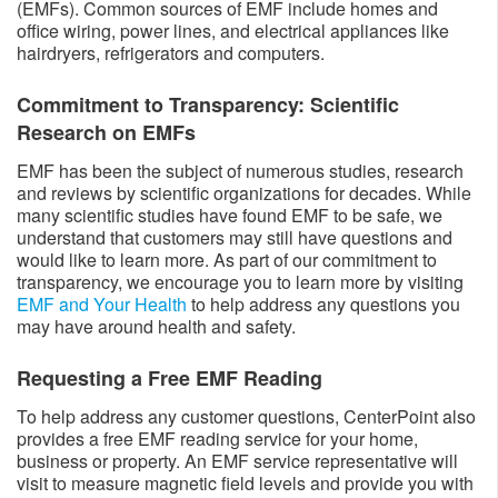
(EMFs). Common sources of EMF include homes and
office wiring, power lines, and electrical appliances like
hairdryers, refrigerators and computers.
Commitment to Transparency: Scientific
Research on EMFs
EMF has been the subject of numerous studies, research
and reviews by scientific organizations for decades. While
many scientific studies have found EMF to be safe, we
understand that customers may still have questions and
would like to learn more. As part of our commitment to
transparency, we encourage you to learn more by visiting
EMF and Your Health
to help address any questions you
may have around health and safety.
Requesting a Free EMF Reading
To help address any customer questions, CenterPoint also
provides a free EMF reading service for your home,
business or property. An EMF service representative will
visit to measure magnetic field levels and provide you with