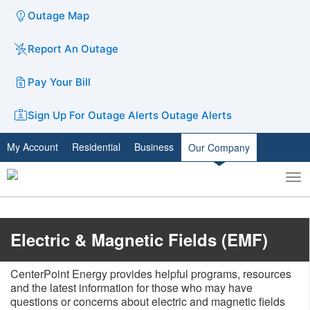
Outage Map
Report An Outage
Pay Your Bill
Sign Up For Outage Alerts
Outage Alerts
My Account
Residential
Business
Our Company
To
Toggle
nav
search
​Electric & Magnetic Fields (EMF)
CenterPoint Energy provides helpful programs, resources
and the latest information for those who may have
questions or concerns about electric and magnetic fields