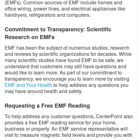
(EMFs). Common sources of EMF include homes and
office wiring, power lines, and electrical appliances like
hairdryers, refrigerators and computers.
Commitment to Transparency: Scientific
Research on EMFs
EMF has been the subject of numerous studies, research
and reviews by scientific organizations for decades. While
many scientific studies have found EMF to be safe, we
understand that customers may still have questions and
would like to learn more. As part of our commitment to
transparency, we encourage you to learn more by visiting
EMF and Your Health
to help address any questions you
may have around health and safety.
Requesting a Free EMF Reading
To help address any customer questions, CenterPoint also
provides a free EMF reading service for your home,
business or property. An EMF service representative will
visit to measure magnetic field levels and provide you with