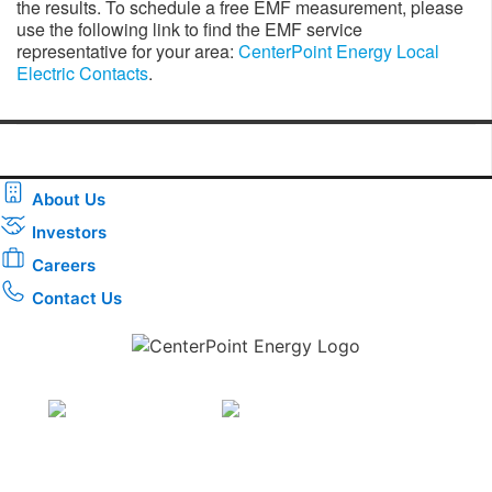
the results. To schedule a free EMF measurement, please
use the following link to find the EMF service
representative for your area:
CenterPoint Energy Local
Electric Contacts
.
About Us
Investors
Careers
Contact Us
Download the new CenterPoint Energy mobile app