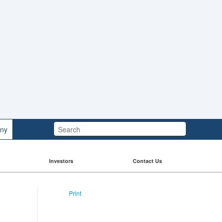
Search:
ny
Investors
Contact Us
Print