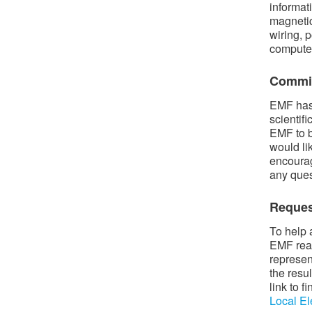
informat
magnetic
wiring, p
compute
Commit
EMF has 
scientif
EMF to b
would li
encourag
any ques
Reques
To help 
EMF read
represen
the resu
link to 
Local El