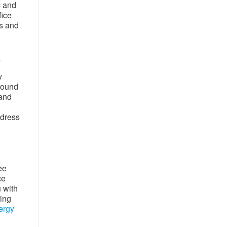
c and
fice
rs and
s
y
 found
 and
ddress
ee
ce
u with
wing
ergy