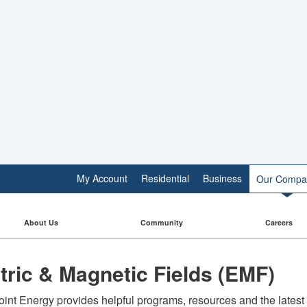
My Account
Residential
Business
Our Compa
About Us
Community
Careers
ctric & Magnetic Fields (EMF)
int Energy provides helpful programs, resources and the latest