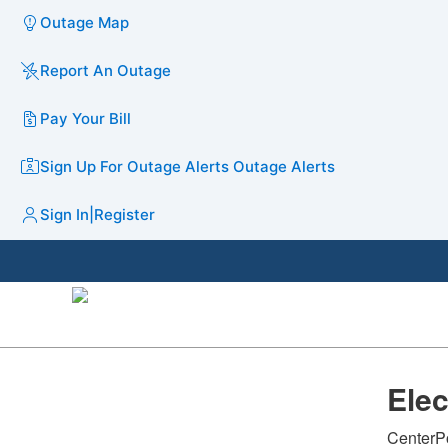
Outage Map
Report An Outage
Pay Your Bill
Sign Up For Outage Alerts
Outage Alerts
Sign In
|
Register
​Ele
CenterPo