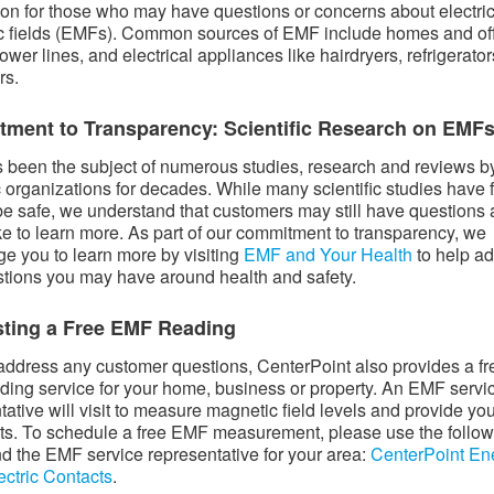
ion for those who may have questions or concerns about electri
 fields (EMFs). Common sources of EMF include homes and of
ower lines, and electrical appliances like hairdryers, refrigerato
rs.
ment to Transparency: Scientific Research on EMF
been the subject of numerous studies, research and reviews b
ic organizations for decades. While many scientific studies have
e safe, we understand that customers may still have questions
ke to learn more. As part of our commitment to transparency, we
e you to learn more by visiting
EMF and Your Health
to help a
tions you may have around health and safety.
ting a Free EMF Reading
address any customer questions, CenterPoint also provides a fr
ing service for your home, business or property. An EMF servi
tative will visit to measure magnetic field levels and provide yo
lts. To schedule a free EMF measurement, please use the follo
find the EMF service representative for your area:
CenterPoint En
ectric Contacts
.