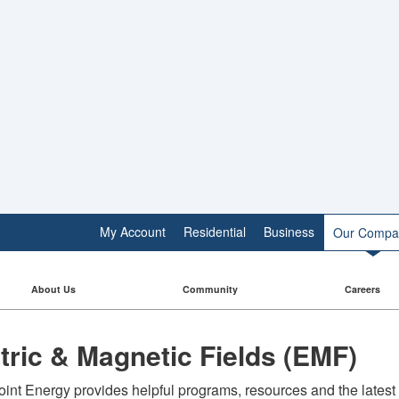
My Account
Residential
Business
Our Compa
About Us
Community
Careers
ctric & Magnetic Fields (EMF)
int Energy provides helpful programs, resources and the latest