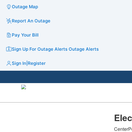
Outage Map
Report An Outage
Pay Your Bill
Sign Up For Outage Alerts
Outage Alerts
Sign In
|
Register
​Ele
CenterPo