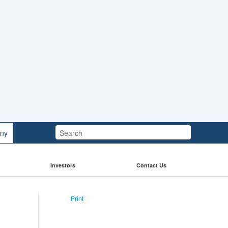
Search:
ny
Investors
Contact Us
Print