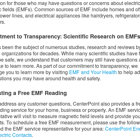
ion for those who may have questions or concerns about electri
 fields (EMFs). Common sources of EMF include homes and of
ower lines, and electrical appliances like hairdryers, refrigerato
rs.
ment to Transparency: Scientific Research on EMF
been the subject of numerous studies, research and reviews b
ic organizations for decades. While many scientific studies have
e safe, we understand that customers may still have questions
ke to learn more. As part of our commitment to transparency, we
e you to learn more by visiting
EMF and Your Health
to help a
tions you may have around health and safety.
ting a Free EMF Reading
address any customer questions, CenterPoint also provides a fr
ing service for your home, business or property. An EMF servi
tative will visit to measure magnetic field levels and provide yo
lts. To schedule a free EMF measurement, please use the follo
find the EMF service representative for your area:
CenterPoint En
ectric Contacts
.