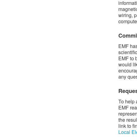
informat
magnetic
wiring, p
compute
Commit
EMF has 
scientif
EMF to b
would li
encourag
any ques
Reques
To help 
EMF read
represen
the resu
link to 
Local El