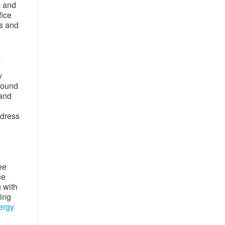
c and
fice
rs and
s
y
 found
 and
ddress
ee
ce
u with
wing
ergy