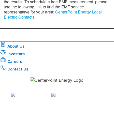
the results. To schedule a free EMF measurement, please
use the following link to find the EMF service
representative for your area:
CenterPoint Energy Local
Electric Contacts
.
About Us
Investors
Careers
Contact Us
Download the new CenterPoint Energy mobile app