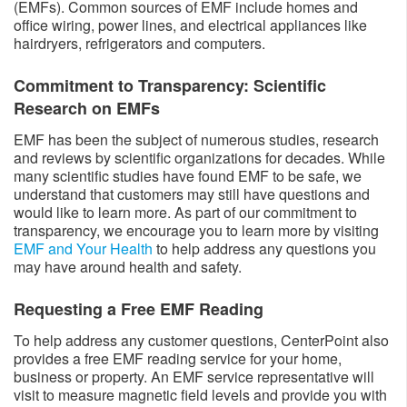
(EMFs). Common sources of EMF include homes and
office wiring, power lines, and electrical appliances like
hairdryers, refrigerators and computers.
Commitment to Transparency: Scientific
Research on EMFs
EMF has been the subject of numerous studies, research
and reviews by scientific organizations for decades. While
many scientific studies have found EMF to be safe, we
understand that customers may still have questions and
would like to learn more. As part of our commitment to
transparency, we encourage you to learn more by visiting
EMF and Your Health
to help address any questions you
may have around health and safety.
Requesting a Free EMF Reading
To help address any customer questions, CenterPoint also
provides a free EMF reading service for your home,
business or property. An EMF service representative will
visit to measure magnetic field levels and provide you with