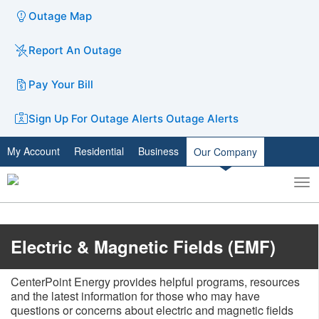
Outage Map
Report An Outage
Pay Your Bill
Sign Up For Outage Alerts
Outage Alerts
My Account
Residential
Business
Our Company
To
Toggle
nav
search
​Electric & Magnetic Fields (EMF)
CenterPoint Energy provides helpful programs, resources
and the latest information for those who may have
questions or concerns about electric and magnetic fields