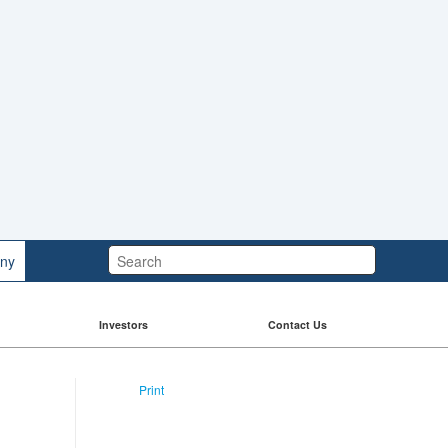
Search:
ny
Investors
Contact Us
Print