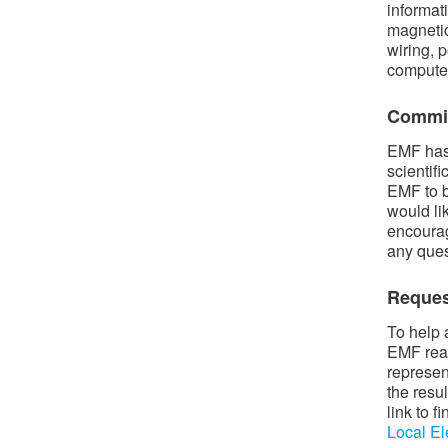
informat
magnetic
wiring, p
compute
Commit
EMF has 
scientif
EMF to b
would li
encourag
any ques
Reques
To help 
EMF read
represen
the resu
link to 
Local El