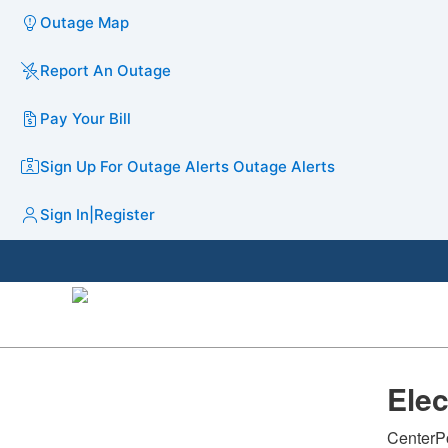
Outage Map
Report An Outage
Pay Your Bill
Sign Up For Outage Alerts
Outage Alerts
Sign In
|
Register
​Ele
CenterPo