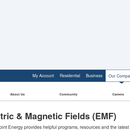
My Account
Residential
Business
Our Compa
About Us
Community
Careers
ctric & Magnetic Fields (EMF)
int Energy provides helpful programs, resources and the latest