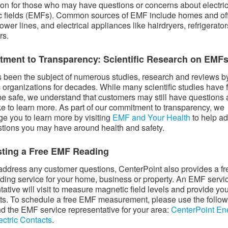
ion for those who may have questions or concerns about electri
 fields (EMFs). Common sources of EMF include homes and of
ower lines, and electrical appliances like hairdryers, refrigerato
rs.
ment to Transparency: Scientific Research on EMF
been the subject of numerous studies, research and reviews b
ic organizations for decades. While many scientific studies have
e safe, we understand that customers may still have questions
ke to learn more. As part of our commitment to transparency, we
e you to learn more by visiting
EMF and Your Health
to help a
tions you may have around health and safety.
ting a Free EMF Reading
address any customer questions, CenterPoint also provides a fr
ing service for your home, business or property. An EMF servi
tative will visit to measure magnetic field levels and provide yo
lts. To schedule a free EMF measurement, please use the follo
find the EMF service representative for your area:
CenterPoint En
ectric Contacts
.