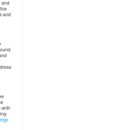
c and
fice
rs and
s
y
 found
 and
ddress
ee
ce
u with
wing
ergy