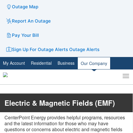
Outage Map
Report An Outage
Pay Your Bill
Sign Up For Outage Alerts
Outage Alerts
My Account
Residential
Business
Our Company
To
Toggle
nav
search
​Electric & Magnetic Fields (EMF)
CenterPoint Energy provides helpful programs, resources
and the latest information for those who may have
questions or concerns about electric and magnetic fields