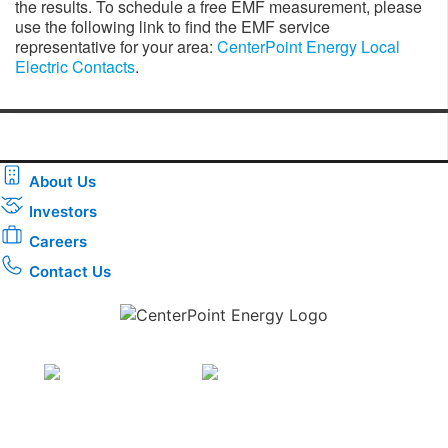
the results. To schedule a free EMF measurement, please
use the following link to find the EMF service
representative for your area:
CenterPoint Energy Local
Electric Contacts
.
About Us
Investors
Careers
Contact Us
Download the new CenterPoint Energy mobile app