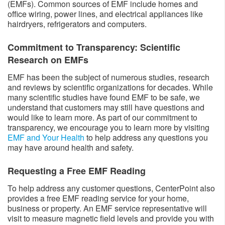
(EMFs). Common sources of EMF include homes and
office wiring, power lines, and electrical appliances like
hairdryers, refrigerators and computers.
Commitment to Transparency: Scientific
Research on EMFs
EMF has been the subject of numerous studies, research
and reviews by scientific organizations for decades. While
many scientific studies have found EMF to be safe, we
understand that customers may still have questions and
would like to learn more. As part of our commitment to
transparency, we encourage you to learn more by visiting
EMF and Your Health
to help address any questions you
may have around health and safety.
Requesting a Free EMF Reading
To help address any customer questions, CenterPoint also
provides a free EMF reading service for your home,
business or property. An EMF service representative will
visit to measure magnetic field levels and provide you with