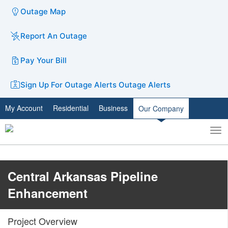
Outage Map
Report An Outage
Pay Your Bill
Sign Up For Outage Alerts
Outage Alerts
My Account
Residential
Business
Our Company
To
Toggle
nav
search
​​​​Central Arkansas Pipeline
Enhancement
​Project Overview