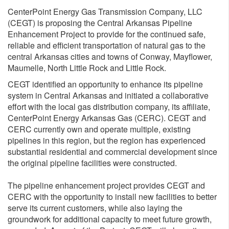
CenterPoint Energy Gas Transmission Company, LLC
(CEGT) is proposing the Central Arkansas Pipeline
Enhancement Project to provide for the continued safe,
reliable and efficient transportation of natural gas to the
central Arkansas cities and towns of Conway, Mayflower,
Maumelle, North Little Rock and Little Rock.
CEGT identified an opportunity to enhance its pipeline
system in Central Arkansas and initiated a collaborative
effort with the local gas distribution company, its affiliate,
CenterPoint Energy Arkansas Gas (CERC). CEGT and
CERC currently own and operate multiple, existing
pipelines in this region, but the region has experienced
substantial residential and commercial development since
the original pipeline facilities were constructed.
The pipeline enhancement project provides CEGT and
CERC with the opportunity to install new facilities to better
serve its current customers, while also laying the
groundwork for additional capacity to meet future growth,