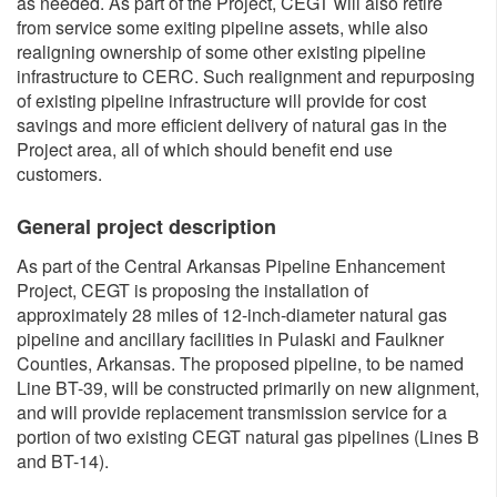
as needed. As part of the Project, CEGT will also retire
from service some exiting pipeline assets, while also
realigning ownership of some other existing pipeline
infrastructure to CERC. Such realignment and repurposing
of existing pipeline infrastructure will provide for cost
savings and more efficient delivery of natural gas in the
Project area, all of which should benefit end use
customers.​​
General project description
As part of the Central Arkansas Pipeline Enhancement
Project, CEGT is proposing the installation of
approximately 28 miles of 12-inch-diameter natural gas
pipeline and ancillary facilities in Pulaski and Faulkner
Counties, Arkansas. The proposed pipeline, to be named
Line BT-39, will be constructed primarily on new alignment,
and will provide replacement transmission service for a
portion of two existing CEGT natural gas pipelines (Lines B
and BT-14).