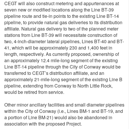
CEGT will also construct metering and appurtenances at
seven new or modified locations along the Line BT-39
pipeline route and tie-in points to the existing Line BT-14
pipeline, to provide natural gas deliveries to its distribution
affiliate. Natural gas delivery to two of the planned meter
stations from Line BT-39 will necessitate construction of
two, 4-inch-diameter lateral pipelines, Lines BT-40 and BT-
41, which will be approximately 230 and 1,400 feet in
length, respectively. As currently proposed, ownership of
an approximately 12.4 mile-long segment of the existing
Line BT-14 pipeline through the City of Conway would be
transferred to CEGT’s distribution affiliate, and an
approximately 21-mile-long segment of the existing Line B
pipeline, extending from Conway to North Little Rock,
would be retired from service.
Other minor ancillary facilities and small diameter pipelines
within the City of Conway (i.e., Lines BM-1 and BT-19, and
a portion of Line BM-21) would also be abandoned in
association with the proposed Project.