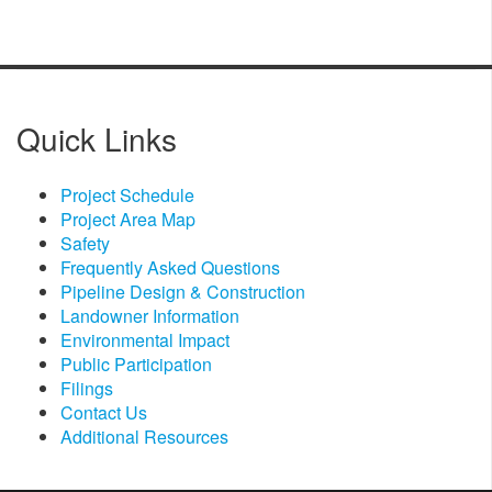
Quick Links
Project Schedule
Project Area Map
Safety
Frequently Asked Questions
Pipeline Design & Construction
Landowner Information
Environmental Impact
Public Participation
Filings​
Contact Us
Additional Resources