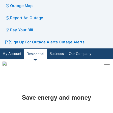
Outage Map
Report An Outage
Pay Your Bill
Sign Up For Outage Alerts
Outage Alerts
My Account
Business
Our Company
Residential
To
Toggle
nav
search
​Save energy and money