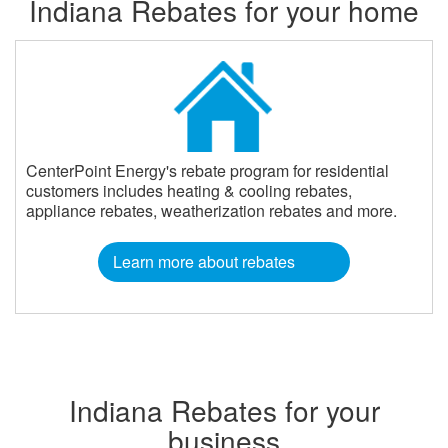
Indiana Rebates for your home
CenterPoint Energy's rebate program for residential
customers includes heating & cooling rebates,
appliance rebates, weatherization rebates and more.
Learn more about rebates
Indiana Rebates for your
business