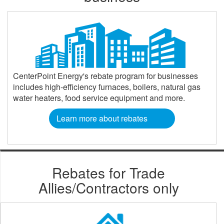
CenterPoint Energy's rebate program for businesses
includes high-efficiency furnaces, boilers, natural gas
water heaters, food service equipment and more.
Learn more about rebates
Rebates for Trade
Allies/Contractors only