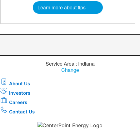
Learn more about tips
Service Area : Indiana
Change
About Us
Investors
Careers
Contact Us
Download the new CenterPoint Energy mobile app