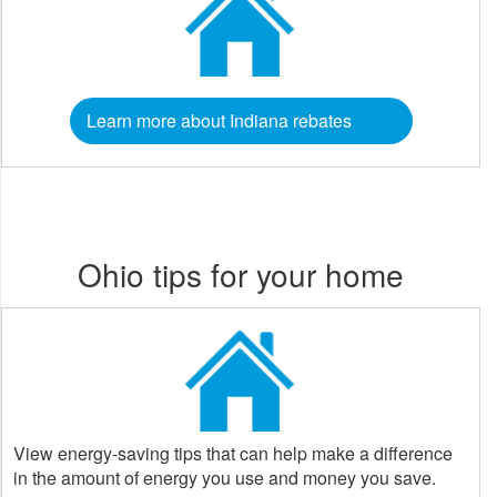
Learn more about Indiana rebates
Ohio tips for your home
View energy-saving tips that can help make a difference
in the amount of energy you use and money you save.