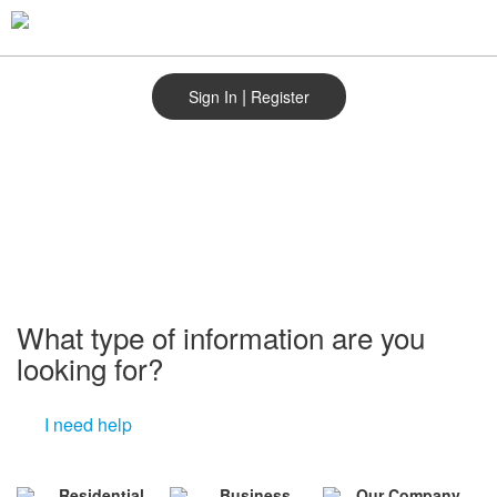
Skip
to
main
content
|
Sign In
Register
What type of information are you
looking for?
I need help