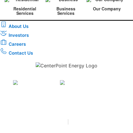
Residential
Business
Our Company
Services
Services
About Us
Investors
Careers
Contact Us
Download the new CenterPoint Energy mobile app
Privacy
•
Terms & Conditions
•
|
Copyright © 2026
CenterPoint Energy