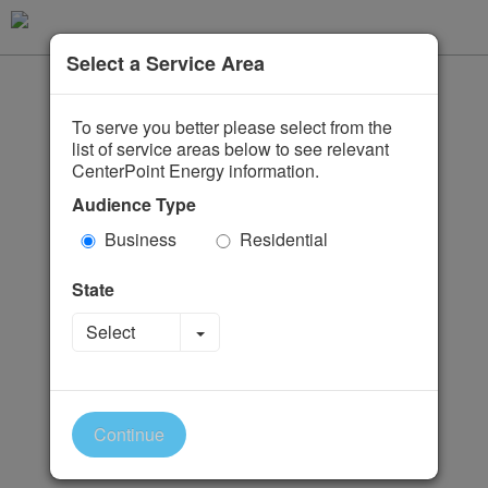
Select a Service Area
To serve you better please select from the
list of service areas below to see relevant
CenterPoint Energy information.
Audience Type
Business
Residential
State
Toggle Dropdown
Select
Continue