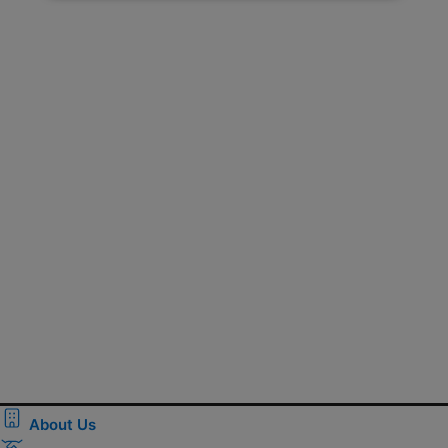
About Us