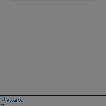
About Us