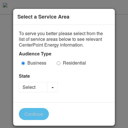
Select a Service Area
To serve you better please select from the
list of service areas below to see relevant
CenterPoint Energy information.
Audience Type
Business
Residential
State
Toggle Dropdown
Select
Continue