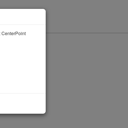
nt CenterPoint