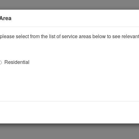
 Area
please select from the list of service areas below to see releva
Residential
ggle Dropdown