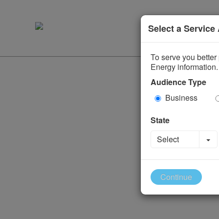
Select a Service
To serve you better 
Energy information.
Audience Type
Business
State
To
Select
Continue