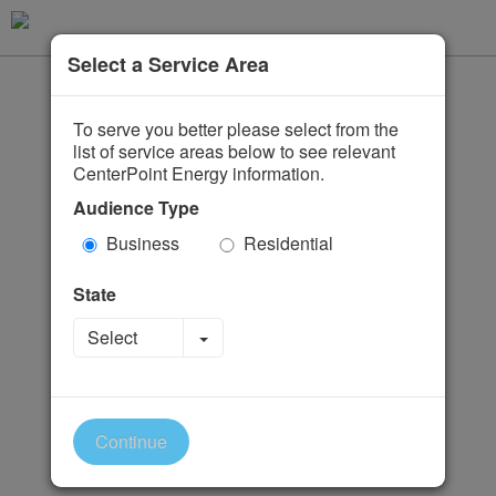
Select a Service Area
To serve you better please select from the
list of service areas below to see relevant
CenterPoint Energy information.
Audience Type
Business
Residential
State
Toggle Dropdown
Select
Continue