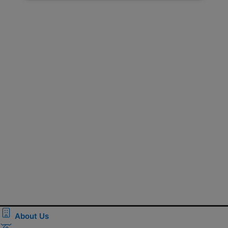
About Us