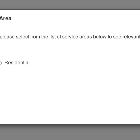
 Area
please select from the list of service areas below to see releva
Residential
ggle Dropdown