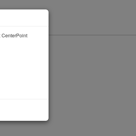
nt CenterPoint