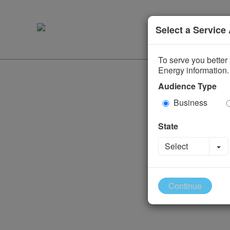
Select a Service
To serve you better 
Energy information.
Audience Type
Business
State
To
Select
Continue