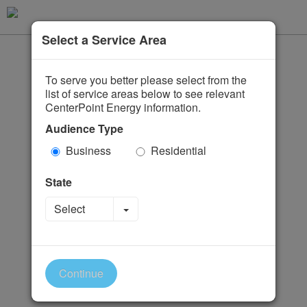
Select a Service Area
To serve you better please select from the
list of service areas below to see relevant
CenterPoint Energy information.
Audience Type
Business
Residential
State
Toggle Dropdown
Select
Continue