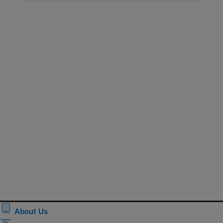
About Us