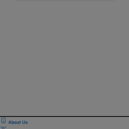
About Us