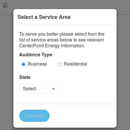
Select a Service Area
To serve you better please select from the
list of service areas below to see relevant
CenterPoint Energy information.
Audience Type
Business
Residential
State
Toggle Dropdown
Select
Continue