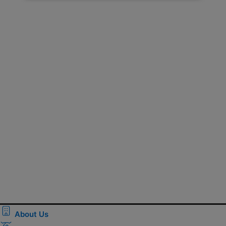
About Us