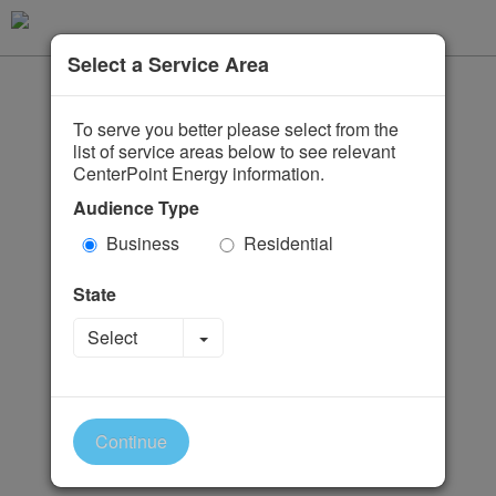
Select a Service Area
To serve you better please select from the
list of service areas below to see relevant
CenterPoint Energy information.
Audience Type
Business
Residential
State
Toggle Dropdown
Select
Continue