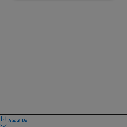
About Us