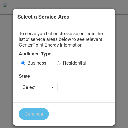
Select a Service Area
To serve you better please select from the
list of service areas below to see relevant
CenterPoint Energy information.
Audience Type
Business
Residential
State
Toggle Dropdown
Select
Continue