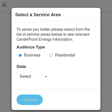
Select a Service Area
To serve you better please select from the
list of service areas below to see relevant
CenterPoint Energy information.
Audience Type
Business
Residential
State
Toggle Dropdown
Select
Continue