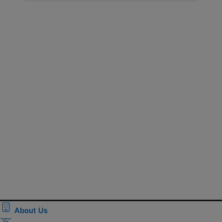
About Us