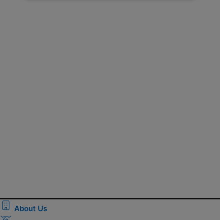
About Us