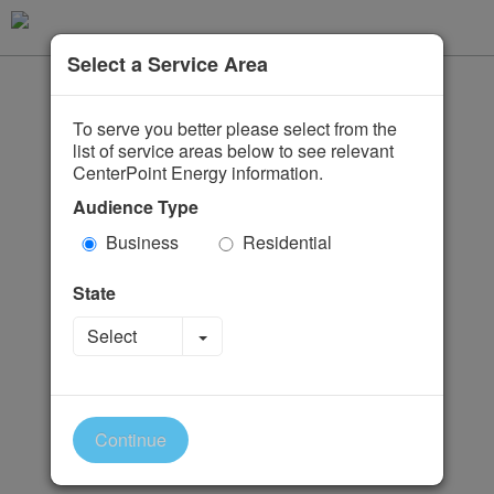
Select a Service Area
To serve you better please select from the
list of service areas below to see relevant
CenterPoint Energy information.
Audience Type
Business
Residential
State
Toggle Dropdown
Select
Continue