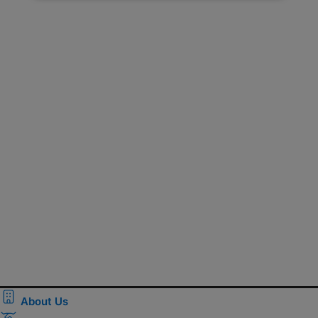
About Us