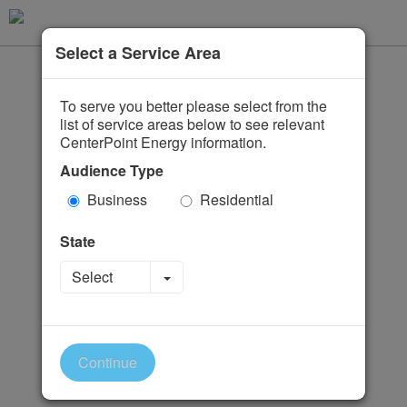
Select a Service Area
To serve you better please select from the
list of service areas below to see relevant
CenterPoint Energy information.
Audience Type
Business
Residential
State
Toggle Dropdown
Select
Continue