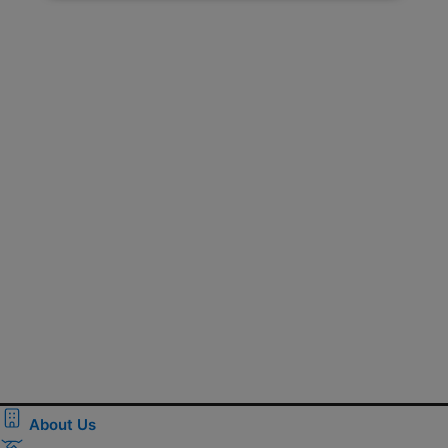
About Us