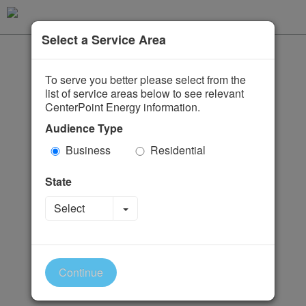
Select a Service Area
To serve you better please select from the
list of service areas below to see relevant
CenterPoint Energy information.
Audience Type
Business
Residential
State
Toggle Dropdown
Select
Continue