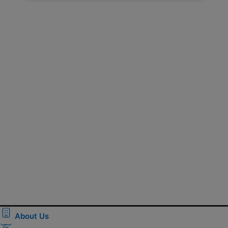
About Us