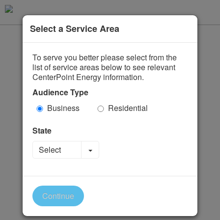
Select a Service Area
To serve you better please select from the
list of service areas below to see relevant
CenterPoint Energy information.
Audience Type
Business
Residential
State
Toggle Dropdown
Select
Continue