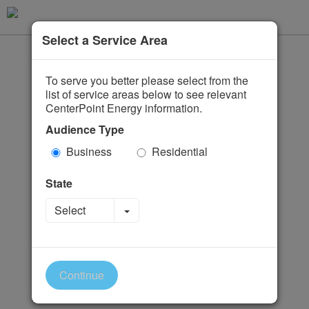
Select a Service Area
To serve you better please select from the
list of service areas below to see relevant
CenterPoint Energy information.
Audience Type
Business
Residential
State
Toggle Dropdown
Select
Continue