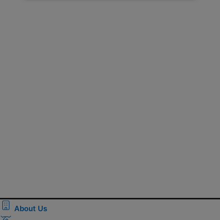
About Us