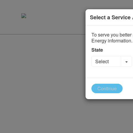
Select a Service
To serve you better 
Energy information.
State
To
Select
Continue