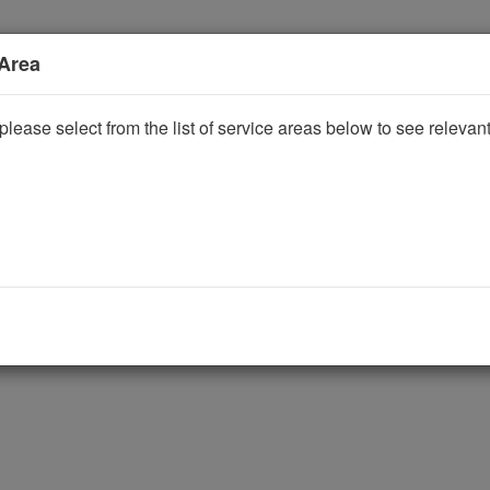
 Area
please select from the list of service areas below to see releva
ggle Dropdown