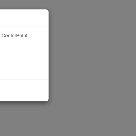
nt CenterPoint