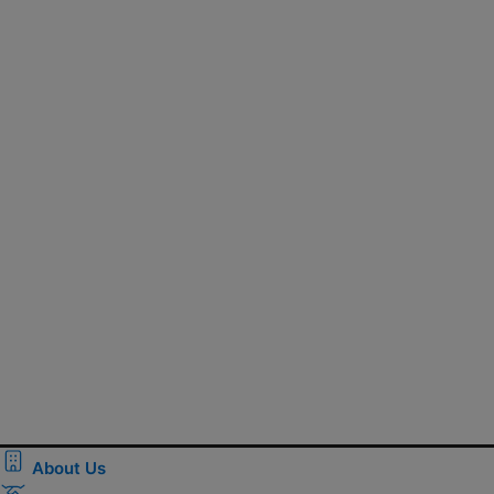
About Us