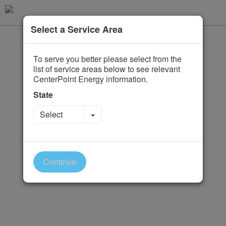
Select a Service Area
To serve you better please select from the
list of service areas below to see relevant
CenterPoint Energy information.
State
Toggle Dropdown
Select
Continue