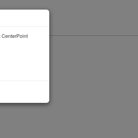
nt CenterPoint