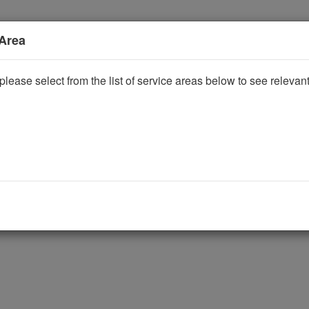
 Area
please select from the list of service areas below to see releva
ggle Dropdown