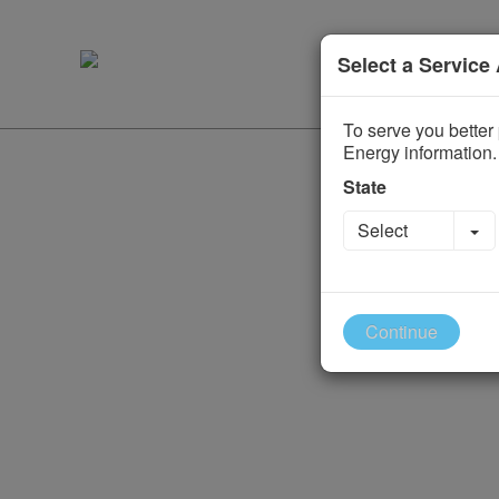
Select a Service
To serve you better 
Energy information.
State
To
Select
Continue