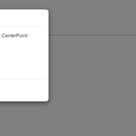
nt CenterPoint