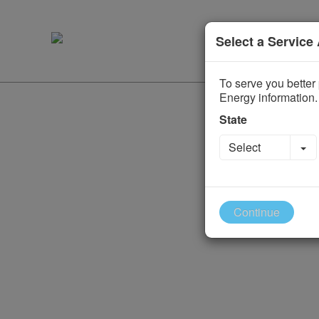
Select a Service
To serve you better 
Energy information.
State
To
Select
Continue