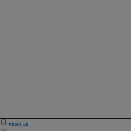
About Us