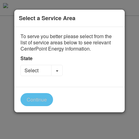
Select a Service Area
To serve you better please select from the
list of service areas below to see relevant
CenterPoint Energy information.
State
Toggle Dropdown
Select
Continue