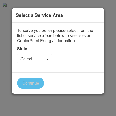
Select a Service Area
To serve you better please select from the
list of service areas below to see relevant
CenterPoint Energy information.
State
Toggle Dropdown
Select
Continue