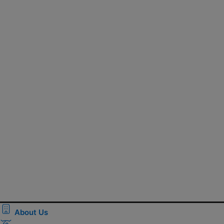
About Us