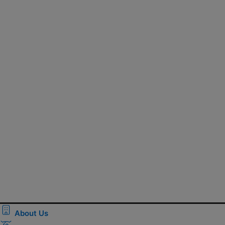
About Us