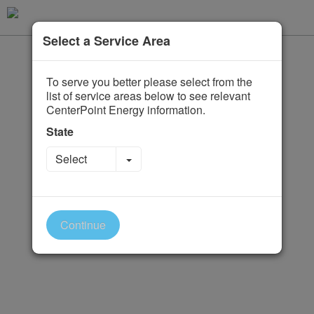
Select a Service Area
To serve you better please select from the
list of service areas below to see relevant
CenterPoint Energy information.
State
Toggle Dropdown
Select
Continue