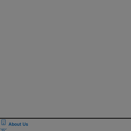
About Us