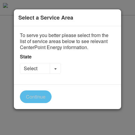
Select a Service Area
To serve you better please select from the
list of service areas below to see relevant
CenterPoint Energy information.
State
Toggle Dropdown
Select
Continue