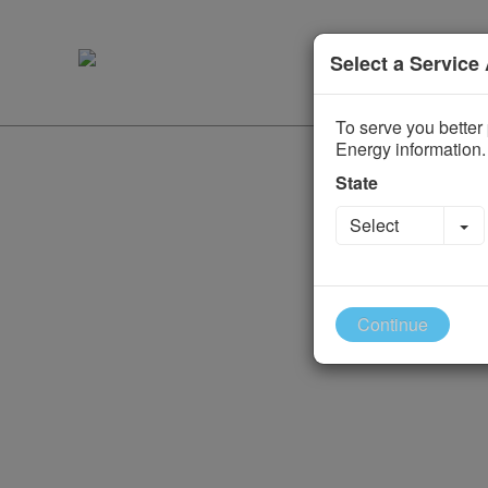
Select a Service
To serve you better 
Energy information.
State
To
Select
Continue