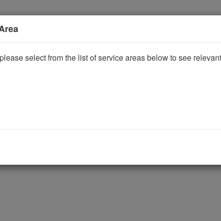
 Area
please select from the list of service areas below to see releva
ggle Dropdown