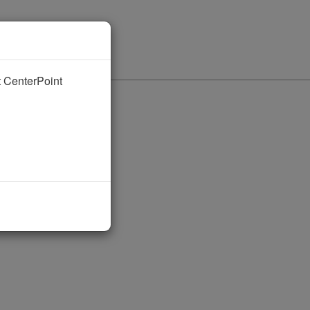
nt CenterPoint