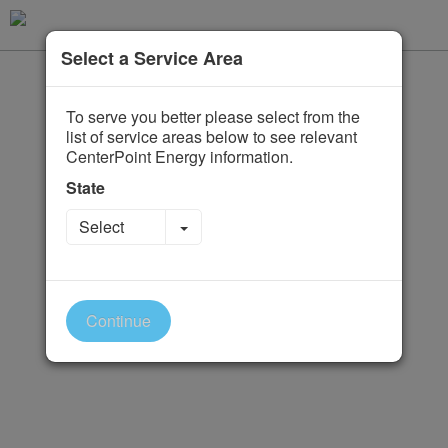
Select a Service Area
To serve you better please select from the
list of service areas below to see relevant
CenterPoint Energy information.
State
Toggle Dropdown
Select
Continue