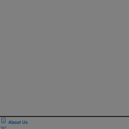
About Us