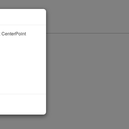
nt CenterPoint