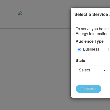
Select a Service
To serve you better 
Energy information.
Audience Type
Business
State
To
Select
Continue