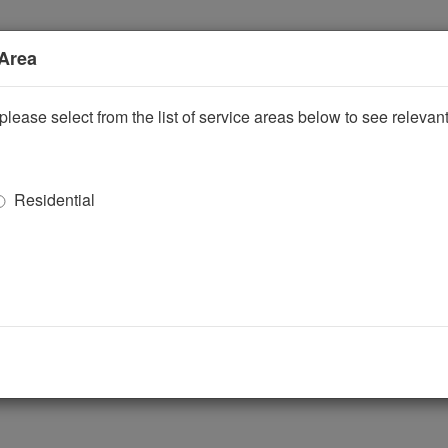
 Area
please select from the list of service areas below to see releva
Residential
ggle Dropdown