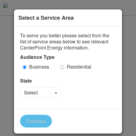
Select a Service Area
To serve you better please select from the
list of service areas below to see relevant
CenterPoint Energy information.
Audience Type
Business
Residential
State
Toggle Dropdown
Select
Continue