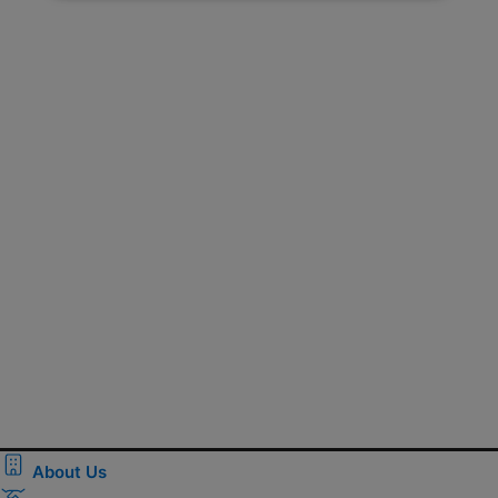
About Us