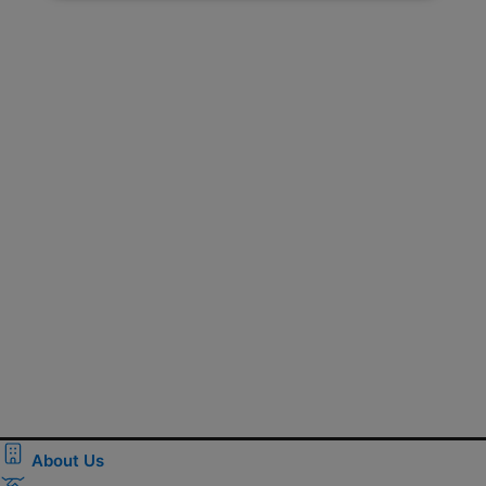
About Us