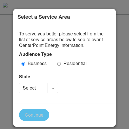
Select a Service Area
To serve you better please select from the
list of service areas below to see relevant
CenterPoint Energy information.
Audience Type
Business
Residential
State
Toggle Dropdown
Select
Continue