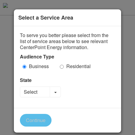
Select a Service Area
To serve you better please select from the
list of service areas below to see relevant
CenterPoint Energy information.
Audience Type
Business
Residential
State
Toggle Dropdown
Select
Continue