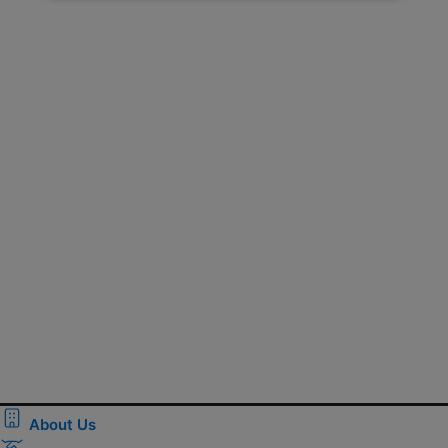
About Us