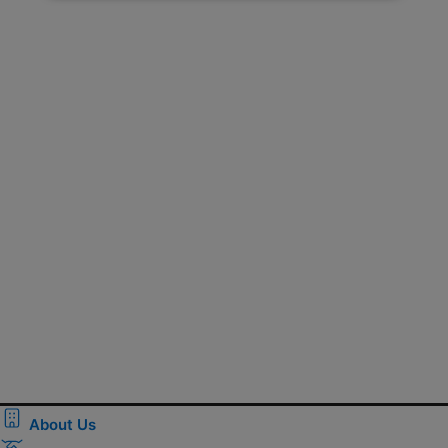
About Us