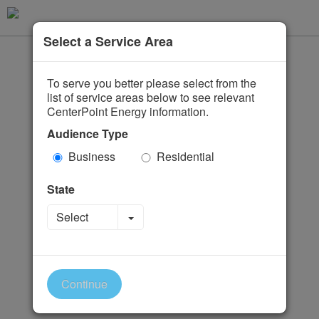
Select a Service Area
To serve you better please select from the
list of service areas below to see relevant
CenterPoint Energy information.
Audience Type
Business
Residential
State
Toggle Dropdown
Select
Continue