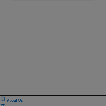
About Us