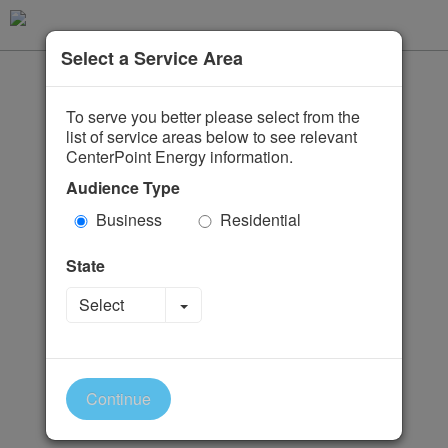
Select a Service Area
To serve you better please select from the
list of service areas below to see relevant
CenterPoint Energy information.
Audience Type
Business
Residential
State
Toggle Dropdown
Select
Continue