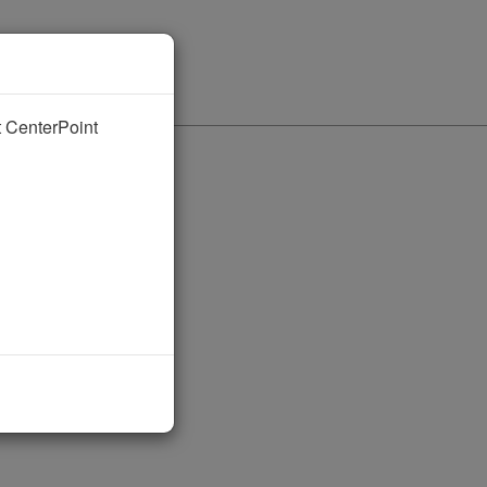
nt CenterPoint