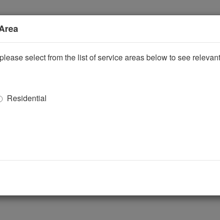
 Area
please select from the list of service areas below to see releva
Residential
ggle Dropdown