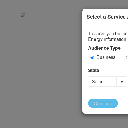
Select a Service
To serve you better 
Energy information.
Audience Type
Business
State
To
Select
Continue