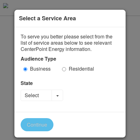
Select a Service Area
To serve you better please select from the
list of service areas below to see relevant
CenterPoint Energy information.
Audience Type
Business
Residential
State
Toggle Dropdown
Select
Continue