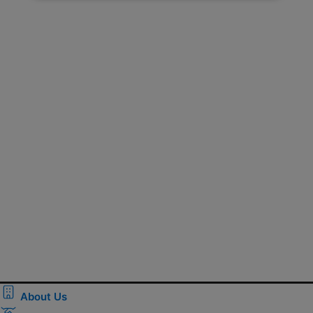
About Us